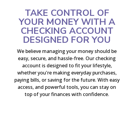
TAKE CONTROL OF
YOUR MONEY WITH A
CHECKING ACCOUNT
DESIGNED FOR YOU
We believe managing your money should be
easy, secure, and hassle-free. Our checking
account is designed to fit your lifestyle,
whether you're making everyday purchases,
paying bills, or saving for the future. With easy
access, and powerful tools, you can stay on
top of your finances with confidence.