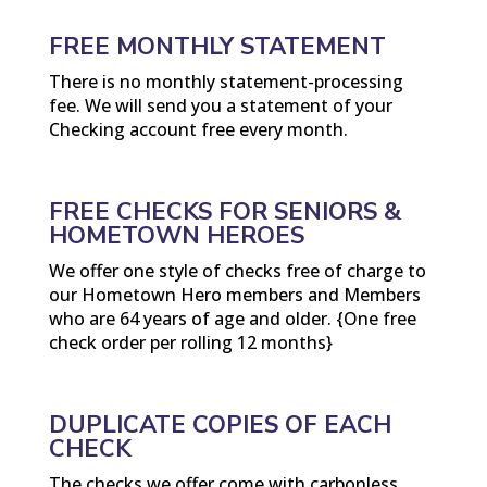
FREE MONTHLY STATEMENT
There is no monthly statement-processing
fee. We will send you a statement of your
Checking account free every month.
FREE CHECKS FOR SENIORS &
HOMETOWN HEROES
We offer one style of checks free of charge to
our Hometown Hero members and Members
who are 64 years of age and older. {One free
check order per rolling 12 months}
DUPLICATE COPIES OF EACH
CHECK
The checks we offer come with carbonless