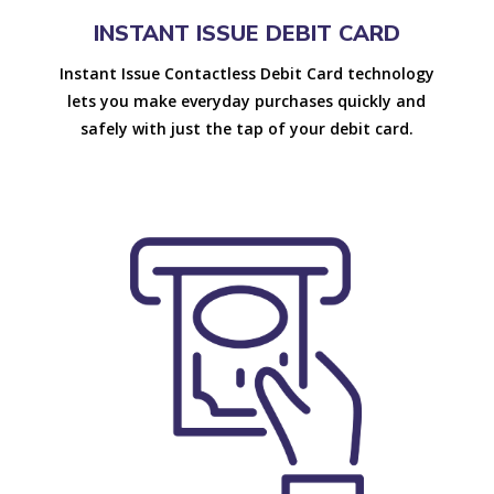
INSTANT ISSUE DEBIT CARD
Instant Issue Contactless Debit Card technology
lets you make everyday purchases quickly and
safely with just the tap of your debit card.