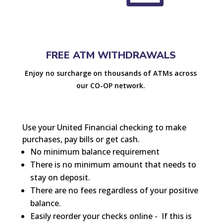
FREE ATM WITHDRAWALS
Enjoy no surcharge on thousands of ATMs across
our CO-OP network.
Use your United Financial checking to make
purchases, pay bills or get cash.
No minimum balance requirement
There is no minimum amount that needs to
stay on deposit.
There are no fees regardless of your positive
balance.
Easily reorder your checks online -
If this is