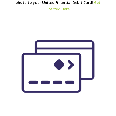
photo to your United Financial Debit Card!
Get
Started Here