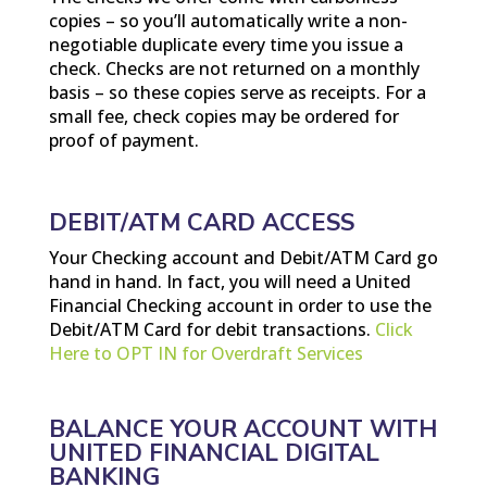
copies – so you’ll automatically write a non-
negotiable duplicate every time you issue a
check. Checks are not returned on a monthly
basis – so these copies serve as receipts. For a
small fee, check copies may be ordered for
proof of payment.
DEBIT/ATM CARD ACCESS
Your Checking account and Debit/ATM Card go
hand in hand. In fact, you will need a United
Financial Checking account in order to use the
Debit/ATM Card for debit transactions.
Click
Here to OPT IN for Overdraft Services
BALANCE YOUR ACCOUNT WITH
UNITED FINANCIAL DIGITAL
BANKING