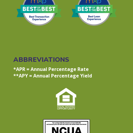
ABBREVIATIONS
*APR = Annual Percentage Rate
**APY = Annual Percentage Yield