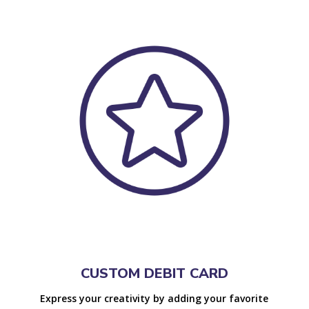
CUSTOM DEBIT CARD
Express your creativity by adding your favorite