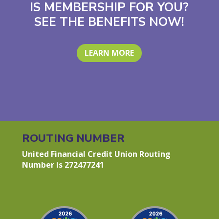
IS MEMBERSHIP FOR YOU?
SEE THE BENEFITS NOW!
LEARN MORE
ROUTING NUMBER
United Financial Credit Union Routing
Number is 272477241