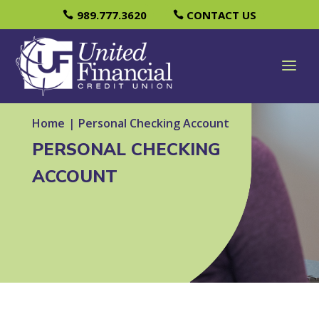
989.777.3620
CONTACT US
Home
|
Personal Checking Account
PERSONAL CHECKING
ACCOUNT