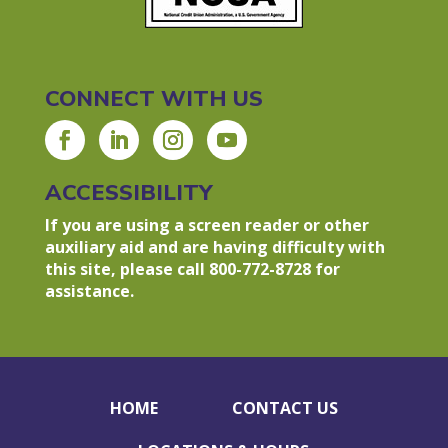
CONNECT WITH US
ACCESSIBILITY
If you are using a screen reader or other
auxiliary aid and are having difficulty with
this site, please call 800-772-8728 for
assistance.
HOME
CONTACT US