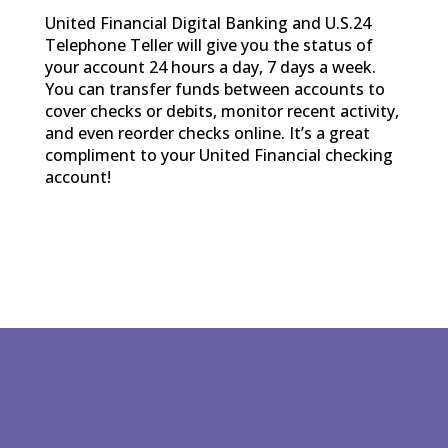
United Financial Digital Banking and U.S.24
Telephone Teller will give you the status of
your account 24 hours a day, 7 days a week.
You can transfer funds between accounts to
cover checks or debits, monitor recent activity,
and even reorder checks online. It’s a great
compliment to your United Financial checking
account!