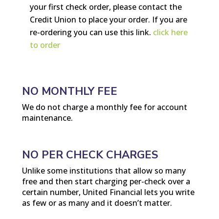
your first check order, please contact the
Credit Union to place your order. If you are
re-ordering you can use this link
.
click here
to order
NO MONTHLY FEE
We do not charge a monthly fee for account
maintenance.
NO PER CHECK CHARGES
Unlike some institutions that allow so many
free and then start charging per-check over a
certain number, United Financial lets you write
as few or as many and it doesn’t matter.