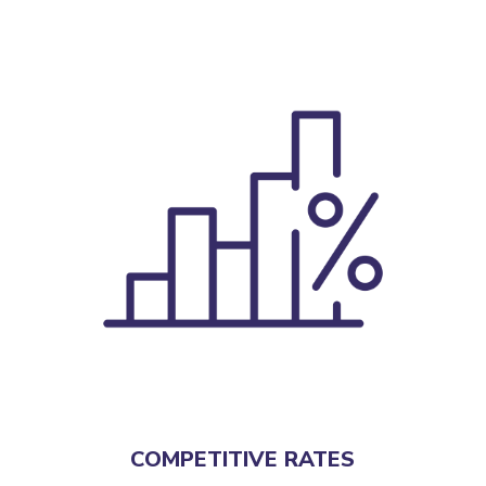
COMPETITIVE RATES