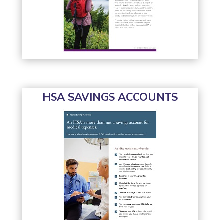
HSA SAVINGS ACCOUNTS