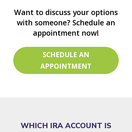
Want to discuss your options
with someone? Schedule an
appointment now!
SCHEDULE AN
APPOINTMENT
WHICH IRA ACCOUNT IS