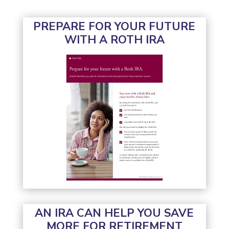
PREPARE FOR YOUR FUTURE
WITH A ROTH IRA
AN IRA CAN HELP YOU SAVE
MORE FOR RETIREMENT