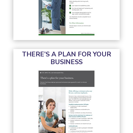
THERE’S A PLAN FOR YOUR
BUSINESS