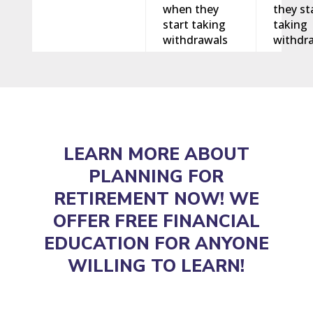
when they
they st
start taking
taking
withdrawals
withdr
LEARN MORE ABOUT
PLANNING FOR
RETIREMENT NOW! WE
OFFER FREE FINANCIAL
EDUCATION FOR ANYONE
WILLING TO LEARN!