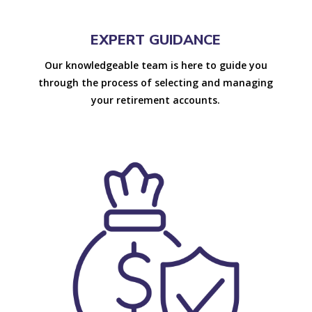
EXPERT GUIDANCE
Our knowledgeable team is here to guide you
through the process of selecting and managing
your retirement accounts.