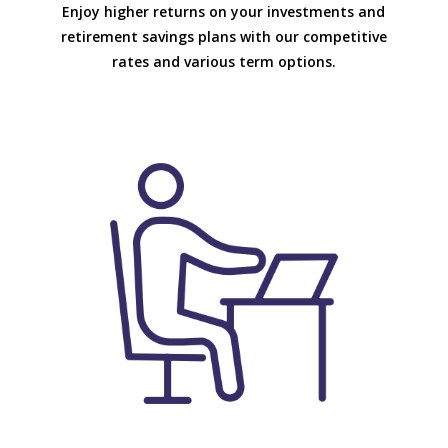
Enjoy higher returns on your investments and
retirement savings plans with our competitive
rates and various term options.