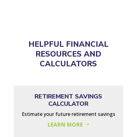
HELPFUL FINANCIAL
RESOURCES AND
CALCULATORS
RETIREMENT SAVINGS
CALCULATOR
Estimate your future retirement savings
LEARN MORE