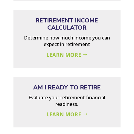
RETIREMENT INCOME
CALCULATOR
Determine how much income you can
expect in retirement
LEARN MORE
AM I READY TO RETIRE
Evaluate your retirement financial
readiness.
LEARN MORE