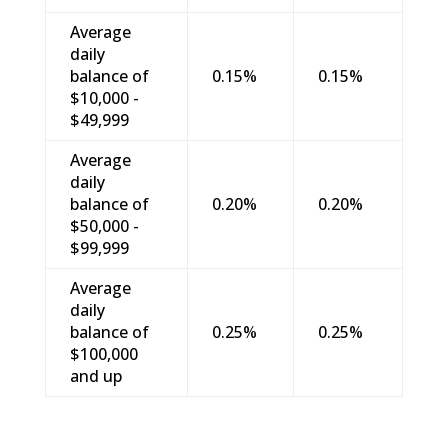
Average
daily
balance of
0.15%
0.15%
$10,000 -
$49,999
Average
daily
balance of
0.20%
0.20%
$50,000 -
$99,999
Average
daily
balance of
0.25%
0.25%
$100,000
and up