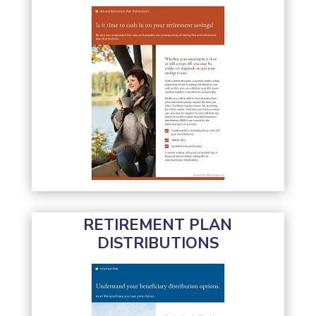
RETIREMENT PLAN
DISTRIBUTIONS