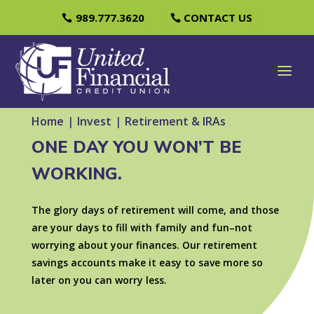
989.777.3620
CONTACT US
Home
|
Invest
|
Retirement & IRAs
ONE DAY YOU WON’T BE
WORKING.
The glory days of retirement will come, and those
are your days to fill with family and fun–not
worrying about your finances. Our retirement
savings accounts make it easy to save more so
later on you can worry less.