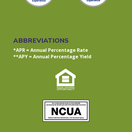
ABBREVIATIONS
*APR = Annual Percentage Rate
**APY = Annual Percentage Yield