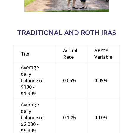
TRADITIONAL AND ROTH IRAS
Actual
APY**
Tier
Rate
Variable
Average
daily
balance of
0.05%
0.05%
$100 -
$1,999
Average
daily
balance of
0.10%
0.10%
$2,000 -
$9,999