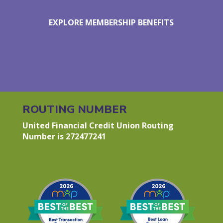
EXPLORE MEMBERSHIP BENEFITS
ROUTING NUMBER
United Financial Credit Union Routing
Number is 272477241