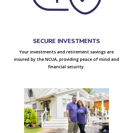
SECURE INVESTMENTS
Your investments and retirement savings are
insured by the NCUA, providing peace of mind and
financial security.