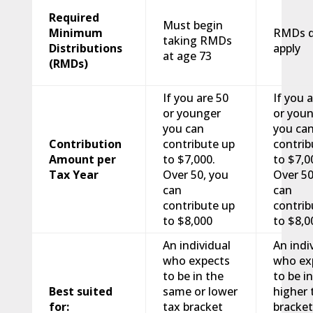
Required
Must begin
Minimum
RMDs d
taking RMDs
Distributions
apply
at age 73
(RMDs)
If you are 50
If you 
or younger
or you
you can
you ca
Contribution
contribute up
contrib
Amount per
to $7,000.
to $7,0
Tax Year
Over 50, you
Over 50
can
can
contribute up
contrib
to $8,000
to $8,0
An individual
An indi
who expects
who ex
to be in the
to be in
Best suited
same or lower
higher 
for:
tax bracket
bracke