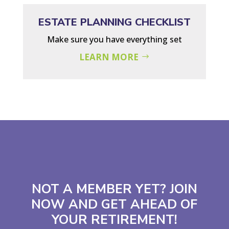
ESTATE PLANNING CHECKLIST
Make sure you have everything set
LEARN MORE
NOT A MEMBER YET? JOIN
NOW AND GET AHEAD OF
YOUR RETIREMENT!