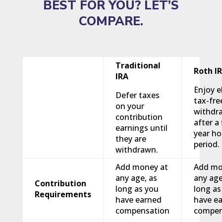
BEST FOR YOU? LET’S
COMPARE.
Traditional
Roth I
IRA
Enjoy el
Defer taxes
tax-fre
on your
withdr
contribution
after a 
earnings until
year ho
they are
period.
withdrawn.
Add money at
Add mo
any age, as
any age
Contribution
long as you
long as
Requirements
have earned
have e
compensation
compen