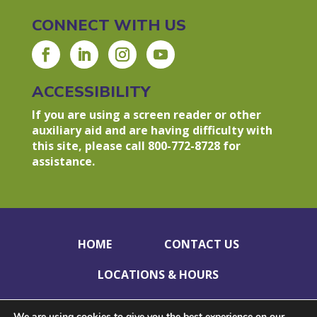
CONNECT WITH US
ACCESSIBILITY
If you are using a screen reader or other
auxiliary aid and are having difficulty with
this site, please call 800-772-8728 for
assistance.
HOME
CONTACT US
LOCATIONS & HOURS
HOLIDAY CLOSINGS
PRIVACY POLICY
We are using cookies to give you the best experience on our