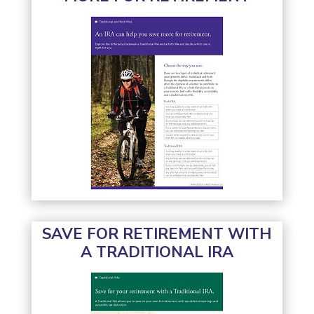
SAVE FOR RETIREMENT WITH
A TRADITIONAL IRA