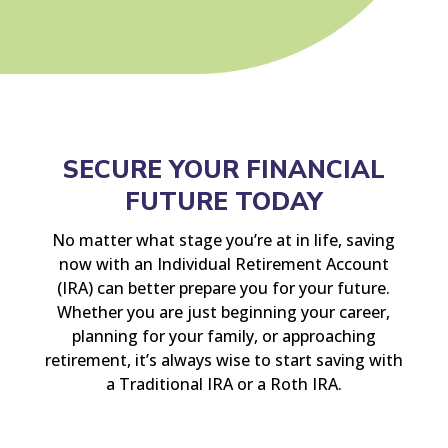
SECURE YOUR FINANCIAL
FUTURE TODAY
No matter what stage you’re at in life, saving
now with an Individual Retirement Account
(IRA) can better prepare you for your future.
Whether you are just beginning your career,
planning for your family, or approaching
retirement, it’s always wise to start saving with
a Traditional IRA or a Roth IRA.