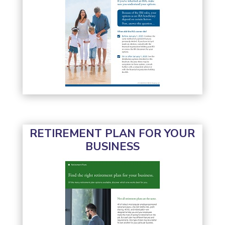
RETIREMENT PLAN FOR YOUR
BUSINESS