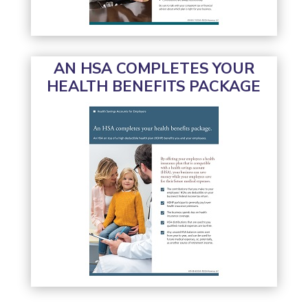
AN HSA COMPLETES YOUR
HEALTH BENEFITS PACKAGE