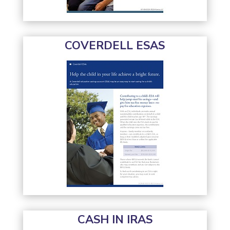
COVERDELL ESAS
CASH IN IRAS