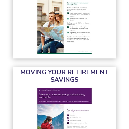
MOVING YOUR RETIREMENT
SAVINGS