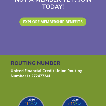
TODAY!
EXPLORE MEMBERSHIP BENEFITS
ROUTING NUMBER
United Financial Credit Union Routing
Number is 272477241