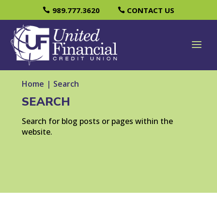
989.777.3620
CONTACT US
Home
|
Search
SEARCH
Search for blog posts or pages within the
website.