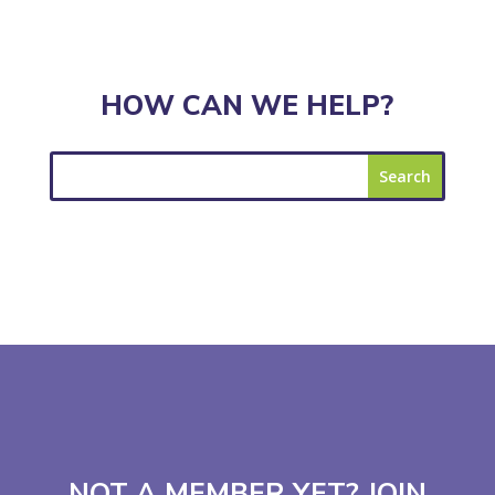
HOW CAN WE HELP?
NOT A MEMBER YET? JOIN