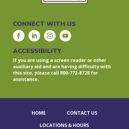
CONNECT WITH US
ACCESSIBILITY
If you are using a screen reader or other
auxiliary aid and are having difficulty with
this site, please call 800-772-8728 for
assistance.
HOME
CONTACT US
LOCATIONS & HOURS