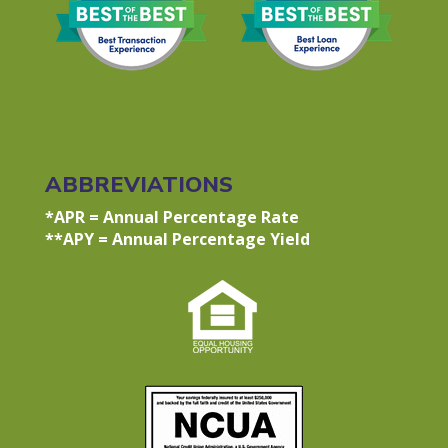
ABBREVIATIONS
*APR = Annual Percentage Rate
**APY = Annual Percentage Yield