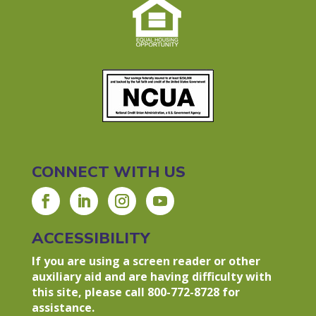
CONNECT WITH US
ACCESSIBILITY
If you are using a screen reader or other
auxiliary aid and are having difficulty with
this site, please call 800-772-8728 for
assistance.