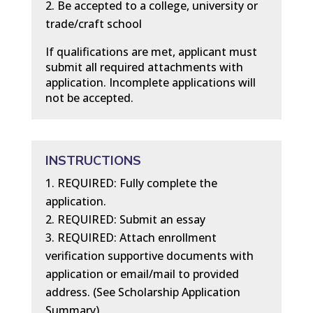
Be accepted to a college, university or
trade/craft school
If qualifications are met, applicant must
submit all required attachments with
application. Incomplete applications will
not be accepted.
INSTRUCTIONS
REQUIRED: Fully complete the
application.
REQUIRED: Submit an essay
REQUIRED: Attach enrollment
verification supportive documents with
application or email/mail to provided
address. (See Scholarship Application
Summary)