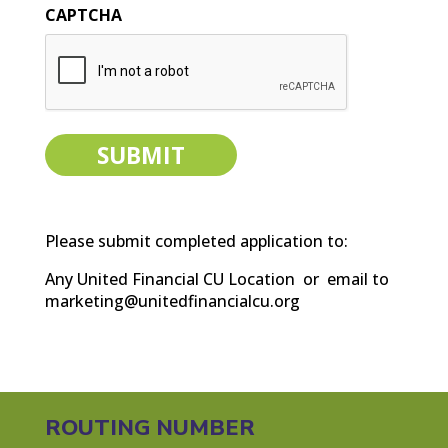
CAPTCHA
SUBMIT
Please submit completed application to:
Any United Financial CU Location or email to
marketing@unitedfinancialcu.org
ROUTING NUMBER