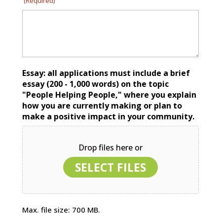
(Required)
Essay: all applications must include a brief
essay (200 - 1,000 words) on the topic
"People Helping People," where you explain
how you are currently making or plan to
make a positive impact in your community.
Drop files here or
SELECT FILES
Max. file size: 700 MB.