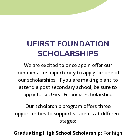
UFIRST FOUNDATION
SCHOLARSHIPS
We are excited to once again offer our
members the opportunity to apply for one of
our scholarships. If you are making plans to
attend a post secondary school, be sure to
apply for a UFirst Financial scholarship.
Our scholarship program offers three
opportunities to support students at different
stages:
Graduating High School Scholarship:
For high