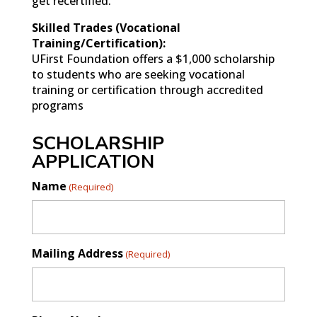
get recertified.
Skilled Trades (Vocational
Training/Certification):
UFirst Foundation offers a $1,000 scholarship
to students who are seeking vocational
training or certification through accredited
programs
SCHOLARSHIP
APPLICATION
Name
(Required)
Mailing Address
(Required)