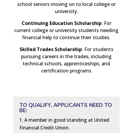
school seniors moving on to local college or
university.
Continuing Education Scholarship
: For
current college or university students needing
financial help to continue their studies.
Skilled Trades Scholarship
: For students
pursuing careers in the trades, including
technical schools, apprenticeships, and
certification programs
TO QUALIFY, APPLICANTS NEED TO
BE:
A member in good standing at United
Financial Credit Union.