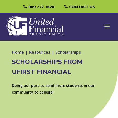
989.777.3620
CONTACT US
Home
|
Resources
|
Scholarships
SCHOLARSHIPS FROM
UFIRST FINANCIAL
Doing our part to send more students in our
community to college!