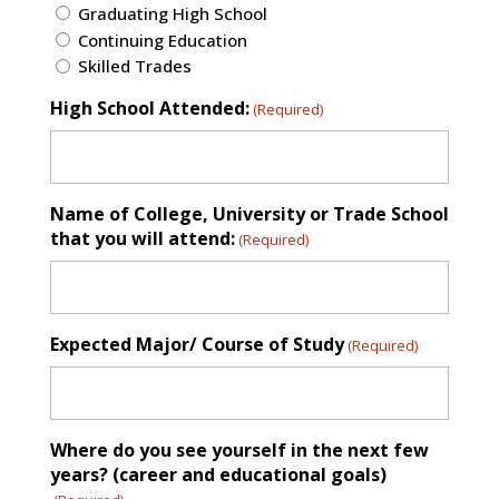
Graduating High School
Continuing Education
Skilled Trades
High School Attended:
(Required)
Name of College, University or Trade School
that you will attend:
(Required)
Expected Major/ Course of Study
(Required)
Where do you see yourself in the next few
years? (career and educational goals)