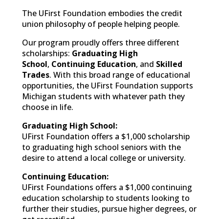
The UFirst Foundation embodies the credit
union philosophy of people helping people.
Our program proudly offers three different
scholarships:
Graduating High
School
,
Continuing Education
, and
Skilled
Trades
. With this broad range of educational
opportunities, the UFirst Foundation supports
Michigan students with whatever path they
choose in life.
Graduating High School:
UFirst Foundation offers a $1,000 scholarship
to graduating high school seniors with the
desire to attend a local college or university.
Continuing Education:
UFirst Foundations offers a $1,000 continuing
education scholarship to students looking to
further their studies, pursue higher degrees, or