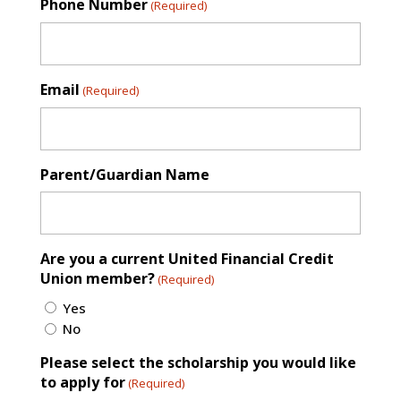
Phone Number
(Required)
Email
(Required)
Parent/Guardian Name
Are you a current United Financial Credit
Union member?
(Required)
Yes
No
Please select the scholarship you would like
to apply for
(Required)