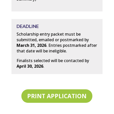
DEADLINE
Scholarship entry packet must be
submitted, emailed or postmarked by
March 31, 2026
. Entries postmarked after
that date will be ineligible.
Finalists selected will be contacted by
April 30, 2026
.
PRINT APPLICATION