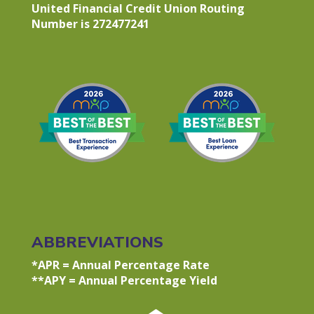
United Financial Credit Union Routing
Number is 272477241
ABBREVIATIONS
*APR = Annual Percentage Rate
**APY = Annual Percentage Yield