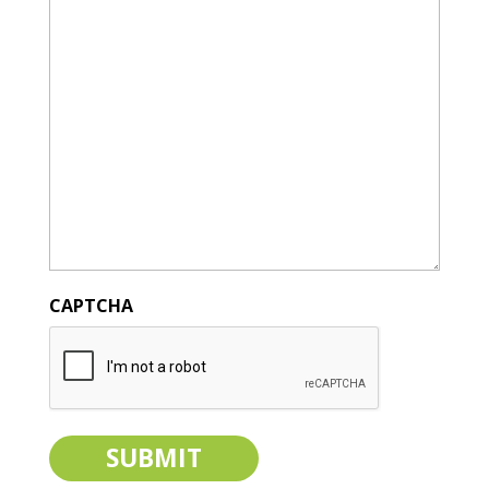
CAPTCHA
SUBMIT