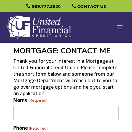
989.777.3620
CONTACT US
MORTGAGE: CONTACT ME
Thank you for your interest in a Mortgage at
United Financial Credit Union. Please complete
the short form below and someone from our
Mortgage Department will reach out to you to
go over mortgage options and help you start
an application.
Name
(Required)
Phone
(Required)