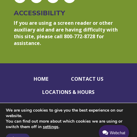
ACCESSIBILITY
If you are using a screen reader or other
auxiliary aid and are having difficulty with
this site, please call 800-772-8728 for
assistance.
HOME
CONTACT US
LOCATIONS & HOURS
HOLIDAY CLOSINGS
PRIVACY POLICY
We are using cookies to give you the best experience on our
website.
DISCLOSURES
ACCESSIBILITY
You can find out more about which cookies we are using or
switch them off in
settings
.