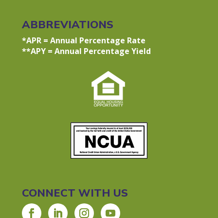
ABBREVIATIONS
*APR = Annual Percentage Rate
**APY = Annual Percentage Yield
CONNECT WITH US