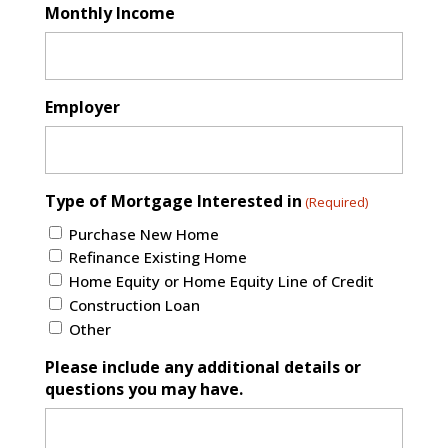
Monthly Income
Employer
Type of Mortgage Interested in
(Required)
Purchase New Home
Refinance Existing Home
Home Equity or Home Equity Line of Credit
Construction Loan
Other
Please include any additional details or
questions you may have.