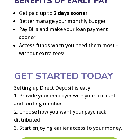
BENEFITS OF EARLY PAY
Get paid up to
2 days sooner
Better manage your monthly budget
Pay Bills and make your loan payment
sooner.
Access funds when you need them most -
without extra fees!
GET STARTED TODAY
Setting up Direct Deposit is easy!
Provide your employer with your account
and routing number.
Choose how you want your paycheck
distributed
Start enjoying earlier access to your money.