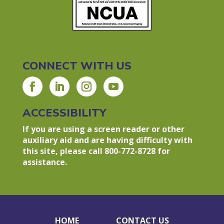
CONNECT WITH US
ACCESSIBILITY
If you are using a screen reader or other
auxiliary aid and are having difficulty with
this site, please call 800-772-8728 for
assistance.
HOME
CONTACT US