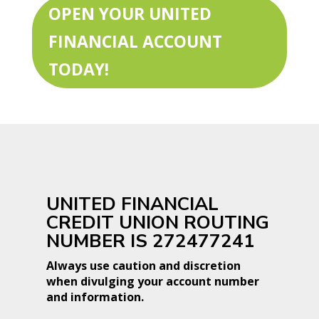
OPEN YOUR UNITED
FINANCIAL ACCOUNT
TODAY!
UNITED FINANCIAL
CREDIT UNION ROUTING
NUMBER IS 272477241
Always use caution and discretion
when divulging your account number
and information.