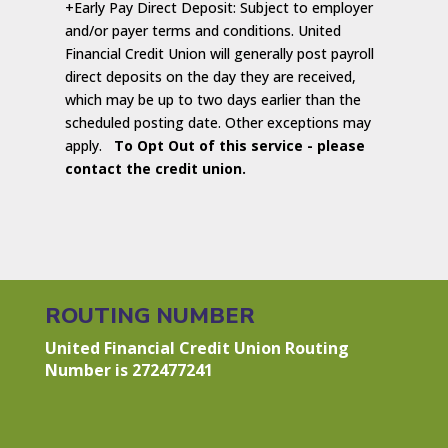
+Early Pay Direct Deposit: Subject to employer
and/or payer terms and conditions. United
Financial Credit Union will generally post payroll
direct deposits on the day they are received,
which may be up to two days earlier than the
scheduled posting date. Other exceptions may
apply.
To Opt Out of this service - please
contact the credit union.
ROUTING NUMBER
United Financial Credit Union Routing
Number is 272477241