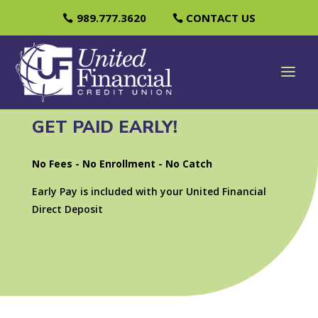
989.777.3620
CONTACT US
GET PAID EARLY!
No Fees - No Enrollment - No Catch
Early Pay is included with your United Financial
Direct Deposit