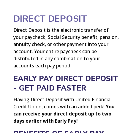
DIRECT DEPOSIT
Direct Deposit is the electronic transfer of
your paycheck, Social Security benefit, pension,
annuity check, or other payment into your
account. Your entire paycheck can be
distributed in any combination to your
accounts each pay period.
EARLY PAY DIRECT DEPOSIT
- GET PAID FASTER
Having Direct Deposit with United Financial
Credit Union, comes with an added perk!
You
can receive your direct deposit up to two
days earlier with Early Pay!