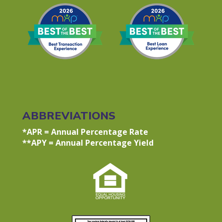
ABBREVIATIONS
*APR = Annual Percentage Rate
**APY = Annual Percentage Yield