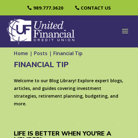
989.777.3620
CONTACT US
Home
|
Posts
|
Financial Tip
FINANCIAL TIP
Welcome to our Blog Library! Explore expert blogs,
articles, and guides covering investment
strategies, retirement planning, budgeting, and
more.
LIFE IS BETTER WHEN YOU'RE A