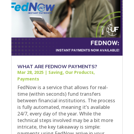
WHAT ARE FEDNOW PAYMENTS?
Mar 28, 2025
|
Saving
,
Our Products
,
Payments
FedNow is a service that allows for real-
time (within seconds) fund transfers
between financial institutions. The process
is fully automated, meaning it’s available
24/7, every day of the year. While the
technical steps involved may be a bit more
intricate, the key takeaway is simple:
payments using FedNow arrive in your