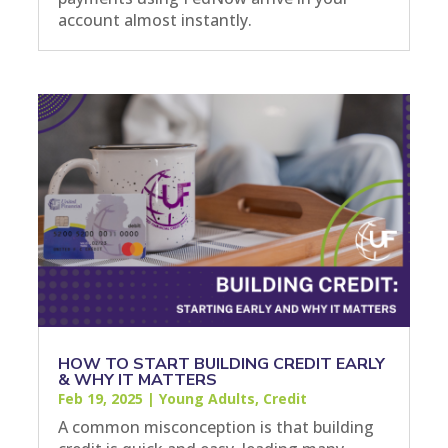
account almost instantly.
HOW TO START BUILDING CREDIT EARLY
& WHY IT MATTERS
Feb 19, 2025
|
Young Adults
,
Credit
A common misconception is that building