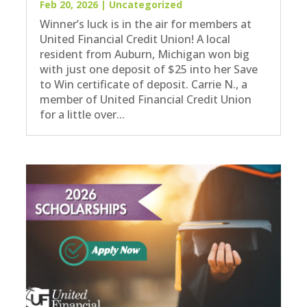
Feb 20, 2026
|
Uncategorized
Winner’s luck is in the air for members at
United Financial Credit Union! A local
resident from Auburn, Michigan won big
with just one deposit of $25 into her Save
to Win certificate of deposit. Carrie N., a
member of United Financial Credit Union
for a little over...