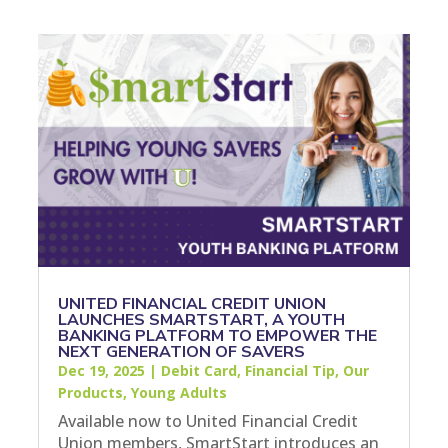
UNITED FINANCIAL CREDIT UNION
LAUNCHES SMARTSTART, A YOUTH
BANKING PLATFORM TO EMPOWER THE
NEXT GENERATION OF SAVERS
Dec 19, 2025
|
Debit Card
,
Financial Tip
,
Our
Products
,
Young Adults
Available now to United Financial Credit
Union members, SmartStart introduces an