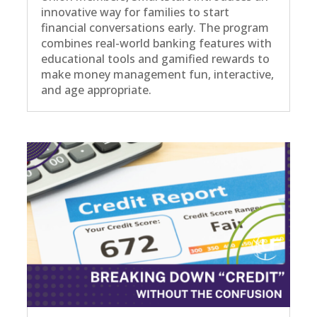
innovative way for families to start
financial conversations early. The program
combines real-world banking features with
educational tools and gamified rewards to
make money management fun, interactive,
and age appropriate.