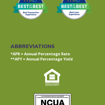
ABBREVIATIONS
*APR = Annual Percentage Rate
**APY = Annual Percentage Yield