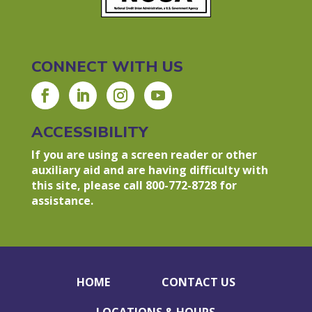
CONNECT WITH US
ACCESSIBILITY
If you are using a screen reader or other
auxiliary aid and are having difficulty with
this site, please call 800-772-8728 for
assistance.
HOME
CONTACT US
LOCATIONS & HOURS