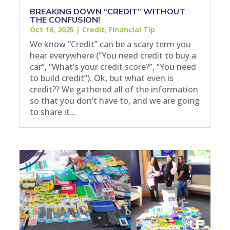
BREAKING DOWN “CREDIT” WITHOUT
THE CONFUSION!
Oct 16, 2025
|
Credit
,
Financial Tip
We know “Credit” can be a scary term you
hear everywhere (“You need credit to buy a
car”, “What’s your credit score?”, “You need
to build credit”). Ok, but what even is
credit?? We gathered all of the information
so that you don’t have to, and we are going
to share it...