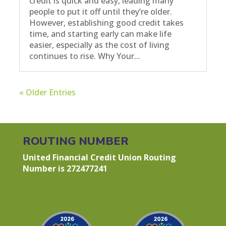
credit is quick and easy, leading many
people to put it off until they’re older.
However, establishing good credit takes
time, and starting early can make life
easier, especially as the cost of living
continues to rise. Why Your...
« Older Entries
ROUTING NUMBER
United Financial Credit Union Routing
Number is 272477241