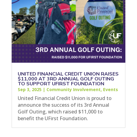
UNITED FINANCIAL CREDIT UNION RAISES
$11,000 AT 3RD ANNUAL GOLF OUTING
TO SUPPORT UFIRST FOUNDATION
Sep 3, 2025
|
Community Involvement
,
Events
United Financial Credit Union is proud to
announce the success of its 3rd Annual
Golf Outing, which raised $11,000 to
benefit the UFirst Foundation.