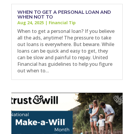
WHEN TO GET A PERSONAL LOAN AND
WHEN NOT TO
Aug 24, 2025
|
Financial Tip
When to get a personal loan? If you believe
all the ads, anytime! The pressure to take
out loans is everywhere. But beware. While
loans can be quick and easy to get, they
can be slow and painful to repay. United
Financial has guidelines to help you figure
out when to...