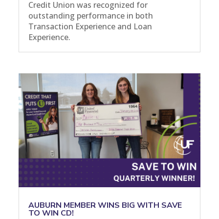
Credit Union was recognized for
outstanding performance in both
Transaction Experience and Loan
Experience.
AUBURN MEMBER WINS BIG WITH SAVE
TO WIN CD!