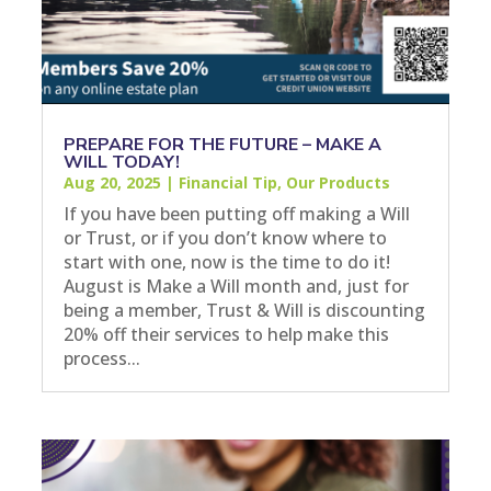
PREPARE FOR THE FUTURE – MAKE A
WILL TODAY!
Aug 20, 2025
|
Financial Tip
,
Our Products
If you have been putting off making a Will
or Trust, or if you don’t know where to
start with one, now is the time to do it!
August is Make a Will month and, just for
being a member, Trust & Will is discounting
20% off their services to help make this
process...