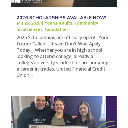
2026 SCHOLARSHIPS AVAILABLE NOW!
Jan 26, 2026
|
Young Adults
,
Community
Involvement
,
Foundation
2026 Scholarships are officially open! Your
Future Called… It said Don’t Wait Apply
Today! Whether you are in high school
looking to attend college, already a
college/university student, or are pursuing
a career in trades, United Financial Credit
Union...