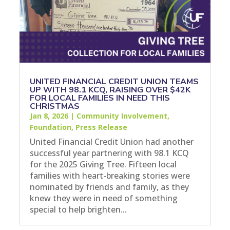
UNITED FINANCIAL CREDIT UNION TEAMS
UP WITH 98.1 KCQ, RAISING OVER $42K
FOR LOCAL FAMILIES IN NEED THIS
CHRISTMAS
Jan 8, 2026
|
Community Involvement
,
Foundation
,
Press Release
United Financial Credit Union had another
successful year partnering with 98.1 KCQ
for the 2025 Giving Tree. Fifteen local
families with heart-breaking stories were
nominated by friends and family, as they
knew they were in need of something
special to help brighten...