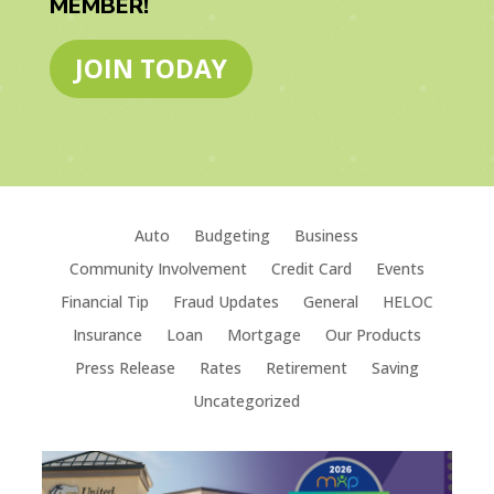
MEMBER!
JOIN TODAY
Auto
Budgeting
Business
Community Involvement
Credit Card
Events
Financial Tip
Fraud Updates
General
HELOC
Insurance
Loan
Mortgage
Our Products
Press Release
Rates
Retirement
Saving
Uncategorized