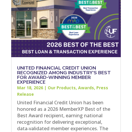
UNITED FINANCIAL CREDIT UNION
RECOGNIZED AMONG INDUSTRY’S BEST
FOR AWARD-WINNING MEMBER
EXPERIENCE
Mar 18, 2026
|
Our Products
,
Awards
,
Press
Release
United Financial Credit Union has been
honored as a 2026 MemberXP Best of the
Best Award recipient, earning national
recognition for delivering exceptional,
data‑validated member experiences. The