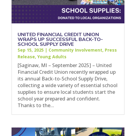
UNITED FINANCIAL CREDIT UNION
WRAPS UP SUCCESSFUL BACK-TO-
SCHOOL SUPPLY DRIVE
Sep 15, 2025
|
Community Involvement
,
Press
Release
,
Young Adults
[Saginaw, MI – September 2025] – United
Financial Credit Union recently wrapped up
its annual Back-to-School Supply Drive,
collecting a wide variety of essential school
supplies to ensure local students start the
school year prepared and confident.
Thanks to the...