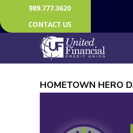
989.777.3620
CONTACT US
HOMETOWN HERO D