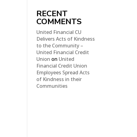
RECENT
COMMENTS
United Financial CU
Delivers Acts of Kindness
to the Community –
United Financial Credit
Union
on
United
Financial Credit Union
Employees Spread Acts
of Kindness in their
Communities