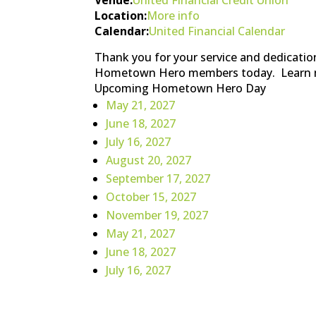
Location:
More info
Calendar:
United Financial Calendar
Thank you for your service and dedicatio
Hometown Hero members today. Learn 
Upcoming Hometown Hero Day
May 21, 2027
June 18, 2027
July 16, 2027
August 20, 2027
September 17, 2027
October 15, 2027
November 19, 2027
May 21, 2027
June 18, 2027
July 16, 2027