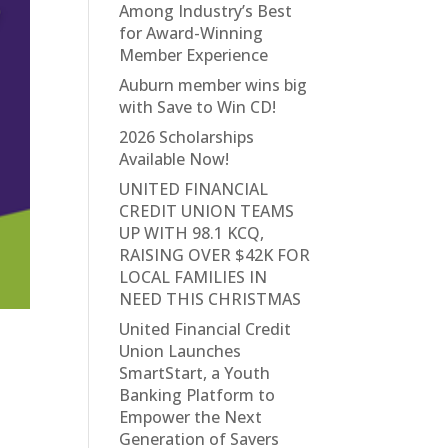
Among Industry’s Best
for Award-Winning
Member Experience
Auburn member wins big
with Save to Win CD!
2026 Scholarships
Available Now!
UNITED FINANCIAL
CREDIT UNION TEAMS
UP WITH 98.1 KCQ,
RAISING OVER $42K FOR
LOCAL FAMILIES IN
NEED THIS CHRISTMAS
United Financial Credit
Union Launches
SmartStart, a Youth
Banking Platform to
Empower the Next
Generation of Savers