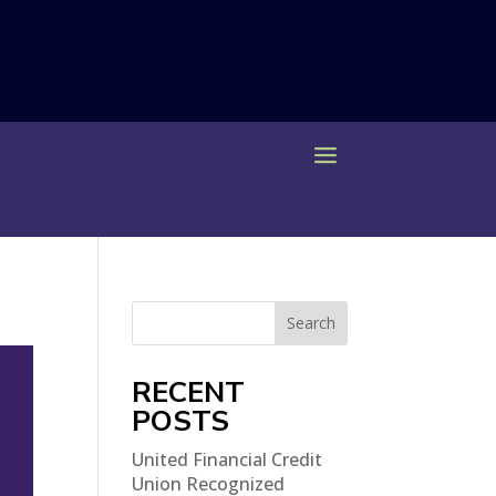
Search
RECENT
POSTS
United Financial Credit
Union Recognized