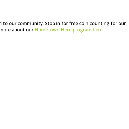
n to our community. Stop in for free coin counting for our
more about our
Hometown Hero program here.