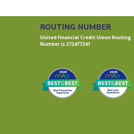
ROUTING NUMBER
United Financial Credit Union Routing
Number is 272477241