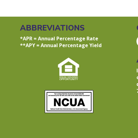
ABBREVIATIONS
*APR = Annual Percentage Rate
**APY = Annual Percentage Yield