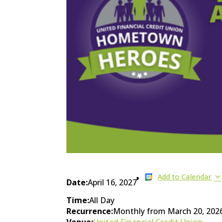
Add to Calendar
Date:
April 16, 2027
Time:
All Day
Recurrence:
Monthly from
March 20, 202
Venue:
United Financial Credit Union