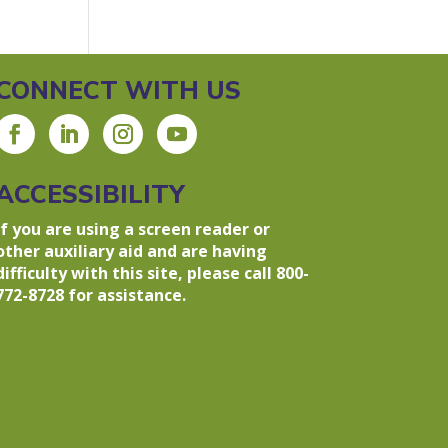
CONNECT WITH US
ACCESSIBILITY
If you are using a screen reader or
other auxiliary aid and are having
difficulty with this site, please call 800-
772-8728 for assistance.