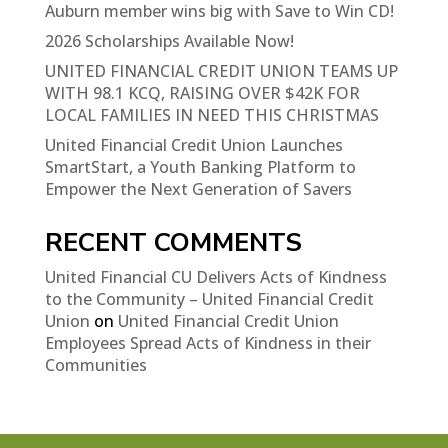
Auburn member wins big with Save to Win CD!
2026 Scholarships Available Now!
UNITED FINANCIAL CREDIT UNION TEAMS UP
WITH 98.1 KCQ, RAISING OVER $42K FOR
LOCAL FAMILIES IN NEED THIS CHRISTMAS
United Financial Credit Union Launches
SmartStart, a Youth Banking Platform to
Empower the Next Generation of Savers
RECENT COMMENTS
United Financial CU Delivers Acts of Kindness
to the Community – United Financial Credit
Union
on
United Financial Credit Union
Employees Spread Acts of Kindness in their
Communities