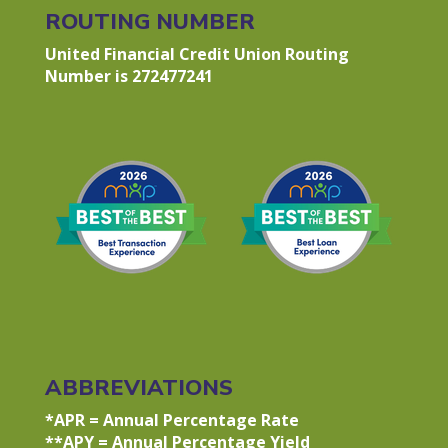
ROUTING NUMBER
United Financial Credit Union Routing
Number is 272477241
ABBREVIATIONS
*APR = Annual Percentage Rate
**APY = Annual Percentage Yield