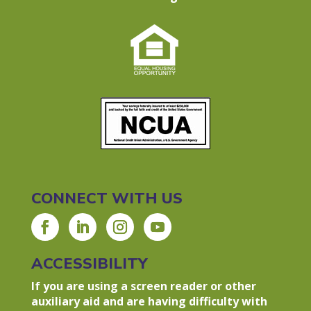
CONNECT WITH US
ACCESSIBILITY
If you are using a screen reader or other
auxiliary aid and are having difficulty with