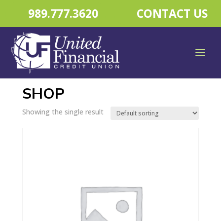
989.777.3620
CONTACT US
Home
/ Shop
SHOP
Showing the single result