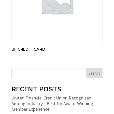
UF CREDIT CARD
Search
RECENT POSTS
United Financial Credit Union Recognized
Among Industry’s Best for Award-Winning
Member Experience