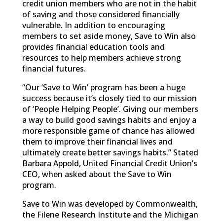
credit union members who are not in the habit
of saving and those considered financially
vulnerable. In addition to encouraging
members to set aside money, Save to Win also
provides financial education tools and
resources to help members achieve strong
financial futures.
“Our ‘Save to Win’ program has been a huge
success because it’s closely tied to our mission
of ‘People Helping People’. Giving our members
a way to build good savings habits and enjoy a
more responsible game of chance has allowed
them to improve their financial lives and
ultimately create better savings habits.” Stated
Barbara Appold, United Financial Credit Union’s
CEO, when asked about the Save to Win
program.
Save to Win was developed by Commonwealth,
the Filene Research Institute and the Michigan