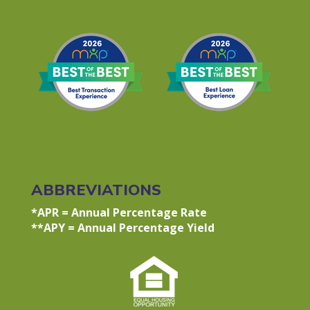
ABBREVIATIONS
*APR = Annual Percentage Rate
**APY = Annual Percentage Yield