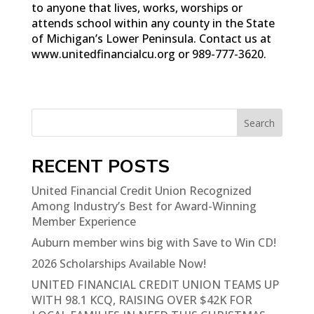
to anyone that lives, works, worships or
attends school within any county in the State
of Michigan’s Lower Peninsula. Contact us at
www.unitedfinancialcu.org or 989-777-3620.
Search
RECENT POSTS
United Financial Credit Union Recognized
Among Industry’s Best for Award-Winning
Member Experience
Auburn member wins big with Save to Win CD!
2026 Scholarships Available Now!
UNITED FINANCIAL CREDIT UNION TEAMS UP
WITH 98.1 KCQ, RAISING OVER $42K FOR