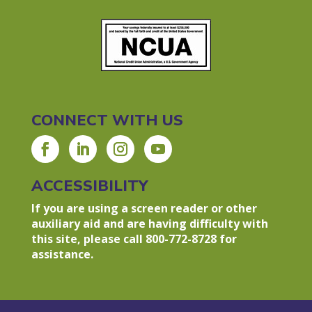
CONNECT WITH US
ACCESSIBILITY
If you are using a screen reader or other
auxiliary aid and are having difficulty with
this site, please call 800-772-8728 for
assistance.