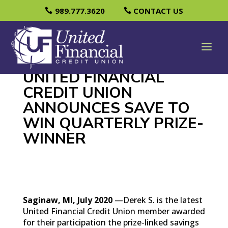
989.777.3620
CONTACT US
UNITED FINANCIAL
CREDIT UNION
ANNOUNCES SAVE TO
WIN QUARTERLY PRIZE-
WINNER
Saginaw, MI, July 2020
—Derek S. is the latest
United Financial Credit Union member awarded
for their participation the prize-linked savings