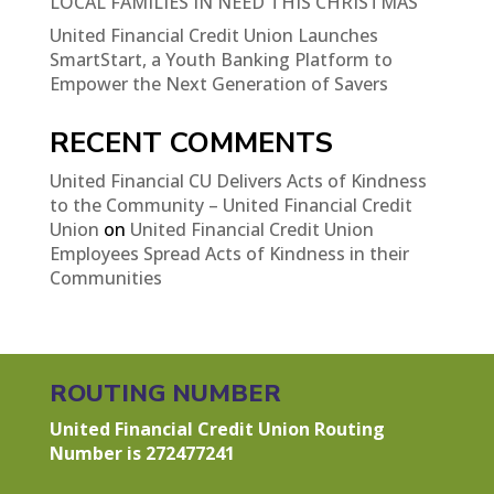
LOCAL FAMILIES IN NEED THIS CHRISTMAS
United Financial Credit Union Launches
SmartStart, a Youth Banking Platform to
Empower the Next Generation of Savers
RECENT COMMENTS
United Financial CU Delivers Acts of Kindness
to the Community – United Financial Credit
Union
on
United Financial Credit Union
Employees Spread Acts of Kindness in their
Communities
ROUTING NUMBER
United Financial Credit Union Routing
Number is 272477241