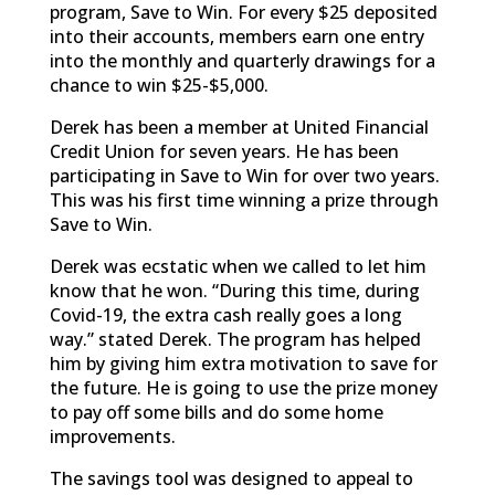
program, Save to Win. For every $25 deposited
into their accounts, members earn one entry
into the monthly and quarterly drawings for a
chance to win $25-$5,000.
Derek has been a member at United Financial
Credit Union for seven years. He has been
participating in Save to Win for over two years.
This was his first time winning a prize through
Save to Win.
Derek was ecstatic when we called to let him
know that he won. “During this time, during
Covid-19, the extra cash really goes a long
way.” stated Derek. The program has helped
him by giving him extra motivation to save for
the future. He is going to use the prize money
to pay off some bills and do some home
improvements.
The savings tool was designed to appeal to