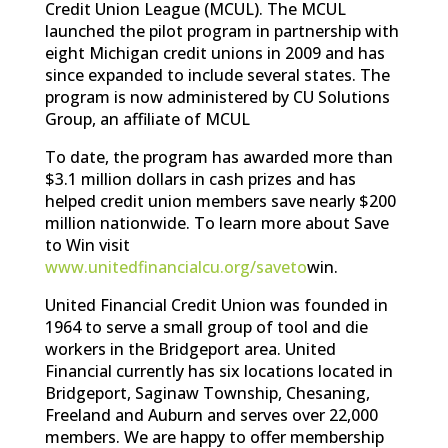
Credit Union League (MCUL). The MCUL
launched the pilot program in partnership with
eight Michigan credit unions in 2009 and has
since expanded to include several states. The
program is now administered by CU Solutions
Group, an affiliate of MCUL
To date, the program has awarded more than
$3.1 million dollars in cash prizes and has
helped credit union members save nearly $200
million nationwide. To learn more about Save
to Win visit
www.unitedfinancialcu.org/saveto
win.
United Financial Credit Union was founded in
1964 to serve a small group of tool and die
workers in the Bridgeport area. United
Financial currently has six locations located in
Bridgeport, Saginaw Township, Chesaning,
Freeland and Auburn and serves over 22,000
members. We are happy to offer membership