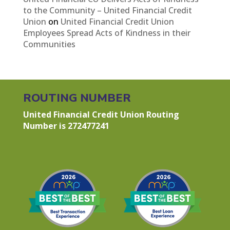
to the Community – United Financial Credit
Union
on
United Financial Credit Union
Employees Spread Acts of Kindness in their
Communities
ROUTING NUMBER
United Financial Credit Union Routing
Number is 272477241