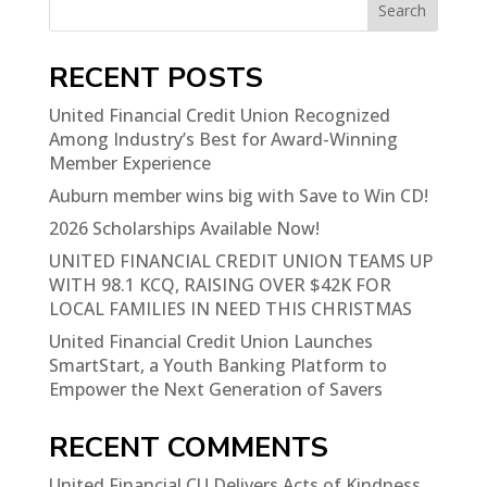
Search
RECENT POSTS
United Financial Credit Union Recognized
Among Industry’s Best for Award-Winning
Member Experience
Auburn member wins big with Save to Win CD!
2026 Scholarships Available Now!
UNITED FINANCIAL CREDIT UNION TEAMS UP
WITH 98.1 KCQ, RAISING OVER $42K FOR
LOCAL FAMILIES IN NEED THIS CHRISTMAS
United Financial Credit Union Launches
SmartStart, a Youth Banking Platform to
Empower the Next Generation of Savers
RECENT COMMENTS
United Financial CU Delivers Acts of Kindness