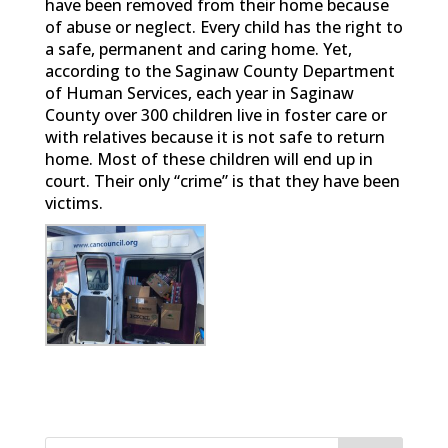
have been removed from their home because
of abuse or neglect. Every child has the right to
a safe, permanent and caring home. Yet,
according to the Saginaw County Department
of Human Services, each year in Saginaw
County over 300 children live in foster care or
with relatives because it is not safe to return
home. Most of these children will end up in
court. Their only “crime” is that they have been
victims.