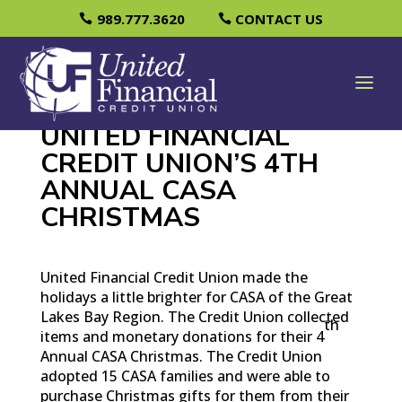
989.777.3620
CONTACT US
UNITED FINANCIAL
CREDIT UNION’S 4TH
ANNUAL CASA
CHRISTMAS
United Financial Credit Union made the
holidays a little brighter for CASA of the Great
Lakes Bay Region. The Credit Union collected
th
items and monetary donations for their 4
Annual CASA Christmas. The Credit Union
adopted 15 CASA families and were able to
purchase Christmas gifts for them from their