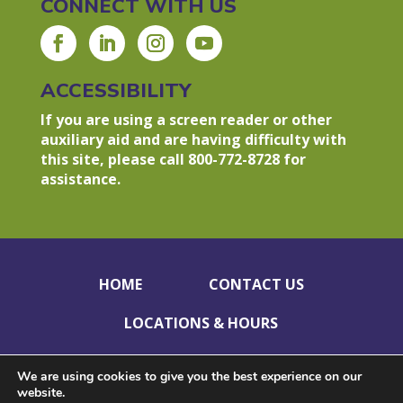
CONNECT WITH US
ACCESSIBILITY
If you are using a screen reader or other
auxiliary aid and are having difficulty with
this site, please call 800-772-8728 for
assistance.
HOME
CONTACT US
LOCATIONS & HOURS
HOLIDAY CLOSINGS
PRIVACY POLICY
We are using cookies to give you the best experience on our
website.
DISCLOSURES
ACCESSIBILITY