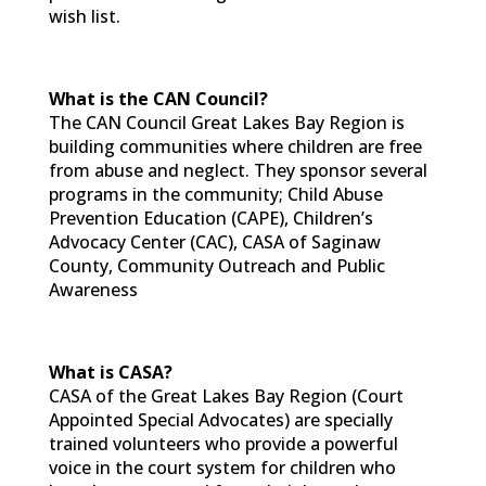
wish list.
What is the CAN Council?
The CAN Council Great Lakes Bay Region is
building communities where children are free
from abuse and neglect. They sponsor several
programs in the community; Child Abuse
Prevention Education (CAPE), Children’s
Advocacy Center (CAC), CASA of Saginaw
County, Community Outreach and Public
Awareness
What is CASA?
CASA of the Great Lakes Bay Region (Court
Appointed Special Advocates) are specially
trained volunteers who provide a powerful
voice in the court system for children who