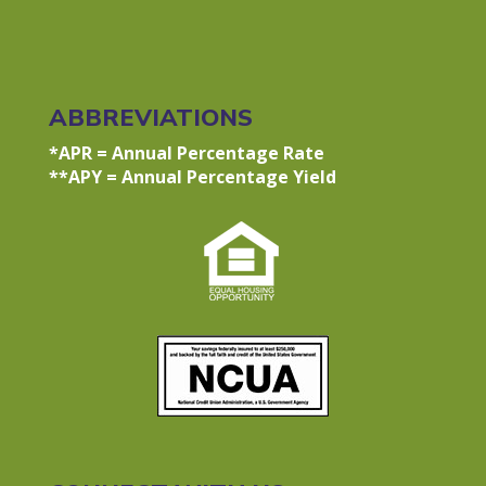
ABBREVIATIONS
*APR = Annual Percentage Rate
**APY = Annual Percentage Yield