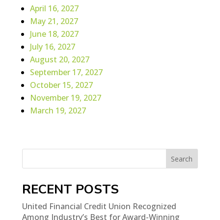
April 16, 2027
May 21, 2027
June 18, 2027
July 16, 2027
August 20, 2027
September 17, 2027
October 15, 2027
November 19, 2027
March 19, 2027
Search
RECENT POSTS
United Financial Credit Union Recognized
Among Industry’s Best for Award-Winning