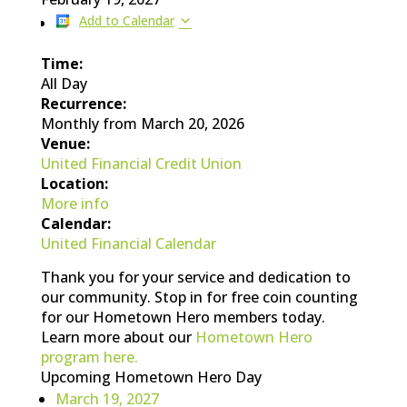
Add to Calendar
Time:
All Day
Recurrence:
Monthly from
March 20, 2026
Venue:
United Financial Credit Union
Location:
More info
Calendar:
United Financial Calendar
Thank you for your service and dedication to
our community. Stop in for free coin counting
for our Hometown Hero members today.
Learn more about our
Hometown Hero
program here.
Upcoming Hometown Hero Day
March 19, 2027