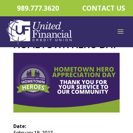
989.777.3620
CONTACT US
HOMETOWN HERO DAY
Date:
February 19, 2027