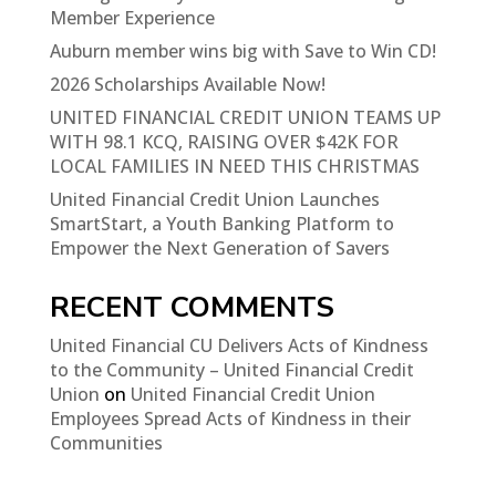
Member Experience
Auburn member wins big with Save to Win CD!
2026 Scholarships Available Now!
UNITED FINANCIAL CREDIT UNION TEAMS UP
WITH 98.1 KCQ, RAISING OVER $42K FOR
LOCAL FAMILIES IN NEED THIS CHRISTMAS
United Financial Credit Union Launches
SmartStart, a Youth Banking Platform to
Empower the Next Generation of Savers
RECENT COMMENTS
United Financial CU Delivers Acts of Kindness
to the Community – United Financial Credit
Union
on
United Financial Credit Union
Employees Spread Acts of Kindness in their
Communities