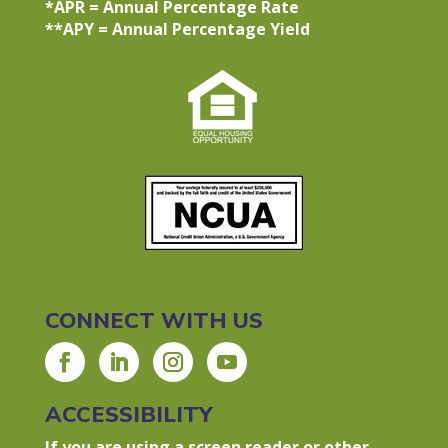
*APR = Annual Percentage Rate
**APY = Annual Percentage Yield
CONNECT WITH US
ACCESSIBILITY
If you are using a screen reader or other