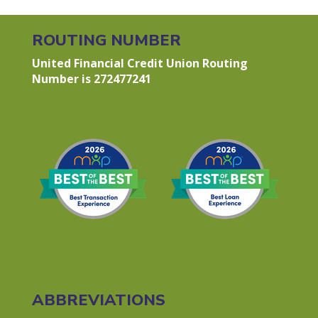
ROUTING NUMBER
United Financial Credit Union Routing
Number is 272477241
ABBREVIATIONS