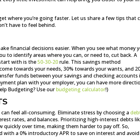
get where you’re going faster. Let us share a few tips that 
on’t have to feel behind.
make financial decisions easier. When you see what money 
 you to identify areas where you can, or need to, cut back. A
tart with is the
50-30-20
rule. This savings method
ncome towards your needs, 30% towards your wants, and 2
ansfer funds between your savings and checking accounts 
ayment plan with your employer, you can have more directi
elp Budgeting? Use our
budgeting calculator
!)
TS
t can feel all-consuming. Eliminate stress by choosing a
deb
rest rates, and balances. Prioritizing high-interest debts li
ow quickly over time, making them harder to pay off. So,
ard with a 0% introductory APR to save on interest and avoid