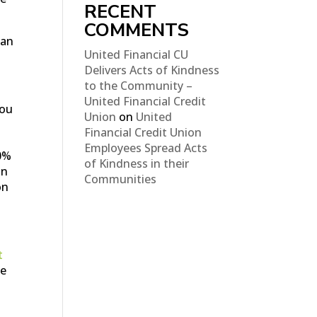
RECENT
COMMENTS
can
United Financial CU
Delivers Acts of Kindness
to the Community –
United Financial Credit
you
Union
on
United
Financial Credit Union
Employees Spread Acts
0%
of Kindness in their
in
Communities
on
t
ke