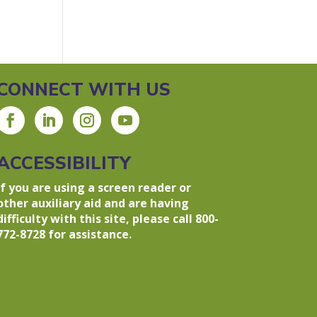
CONNECT WITH US
ACCESSIBILITY
If you are using a screen reader or
other auxiliary aid and are having
difficulty with this site, please call 800-
772-8728 for assistance.