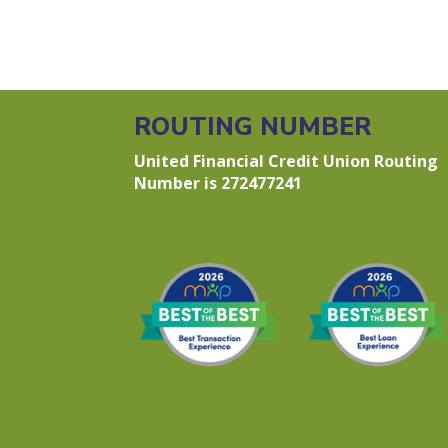
ROUTING NUMBER
United Financial Credit Union Routing
Number is 272477241