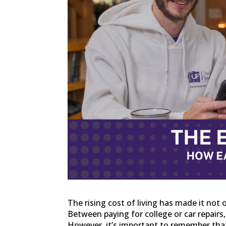
The rising cost of living has made it not 
Between paying for college or car repairs
However, it’s important to remember that 