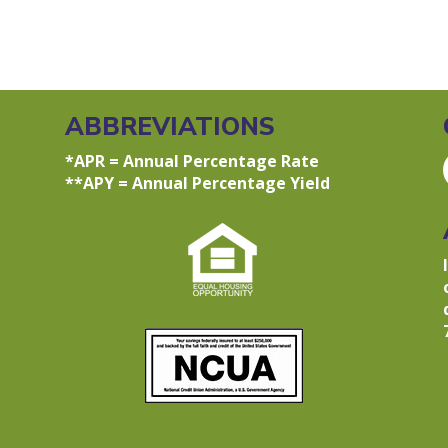
ABBREVIATIONS
*APR = Annual Percentage Rate
**APY = Annual Percentage Yield