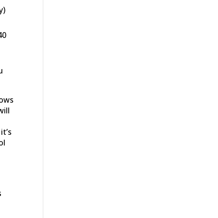
y)
40
u
lows
ill
it’s
ol
s