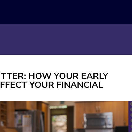
BETTER: HOW YOUR EARLY
FFECT YOUR FINANCIAL