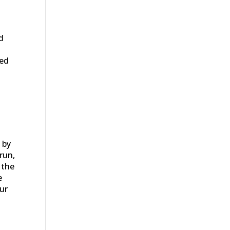
d
ced
 by
run,
 the
e
our