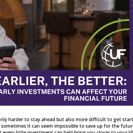
only harder to stay ahead but also more difficult to get star
, sometimes it can seem impossible to save up for the futur
every little investment can help bring you closer to your li