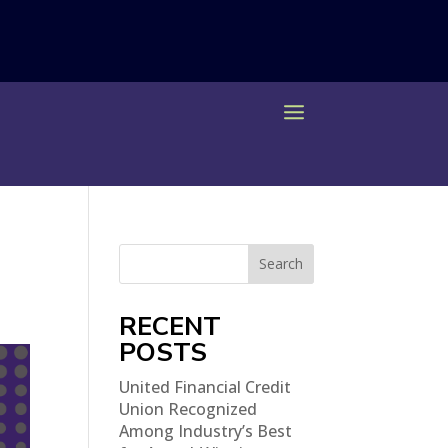
Search
RECENT
POSTS
United Financial Credit
Union Recognized
Among Industry’s Best