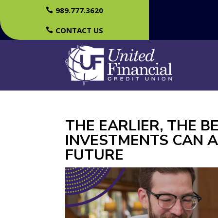
989.777.3620
CONTACT US
THE EARLIER, THE 
INVESTMENTS CAN A
FUTURE