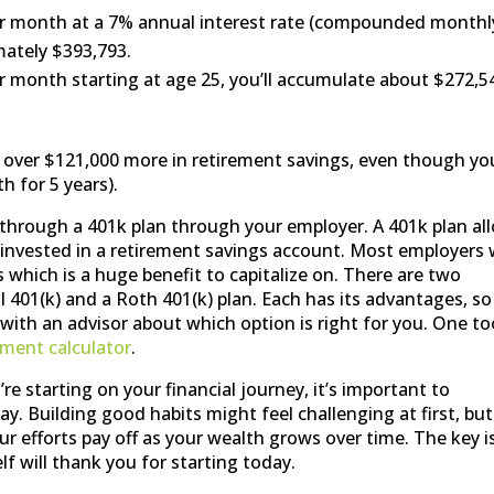
er month at a 7% annual interest rate (compounded monthl
mately $393,793.
r month starting at age 25, you’ll accumulate about $272,5
ave over $121,000 more in retirement savings, even though yo
 for 5 years).
s through a 401k plan through your employer. A 401k plan al
 invested in a retirement savings account. Most employers w
which is a huge benefit to capitalize on. There are two
 401(k) and a Roth 401(k) plan. Each has its advantages, so 
with an advisor about which option is right for you. One to
ement calculator
.
e starting on your financial journey, it’s important to
ay. Building good habits might feel challenging at first, but
our efforts pay off as your wealth grows over time. The key i
f will thank you for starting today.