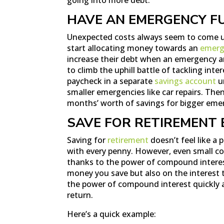
HAVE AN EMERGENCY F
Unexpected costs always seem to come up
start allocating money towards an
emerg
increase their debt when an emergency ari
to climb the uphill battle of tackling inte
paycheck in a separate
savings account
un
smaller emergencies like car repairs. Then
months’ worth of savings for bigger eme
SAVE FOR RETIREMENT 
Saving for
retirement
doesn’t feel like a 
with every penny. However, even small co
thanks to the power of compound interes
money you save but also on the interest
the power of compound interest quickly a
return.
Here’s a quick example: