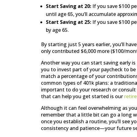
Start Saving at 20:
If you save $100 p
until age 65, you’ll accumulate approxi
Start Saving at 25:
If you save $100 pe
by age 65.
By starting just 5 years earlier, you’ll h
only contributed $6,000 more ($100/month
Another way you can start saving early i
you to invest part of your paycheck to be
match a percentage of your contributions 
common types of 401k plans: a traditional
important to do your research or consult 
that can help you get started is our
retir
Although it can feel overwhelming as you’r
remember that a little bit can go a long w
once you establish a routine, you’ll see y
consistency and patience—your future sel