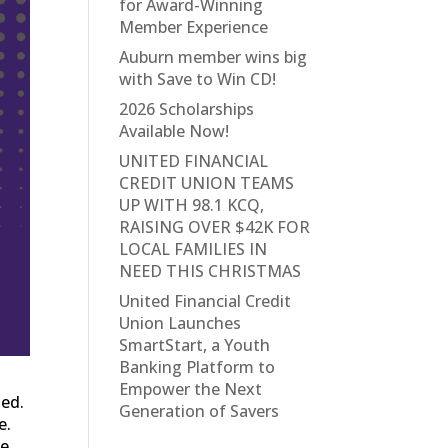
for Award-Winning
Member Experience
Auburn member wins big
with Save to Win CD!
2026 Scholarships
Available Now!
UNITED FINANCIAL
CREDIT UNION TEAMS
UP WITH 98.1 KCQ,
RAISING OVER $42K FOR
LOCAL FAMILIES IN
NEED THIS CHRISTMAS
United Financial Credit
Union Launches
SmartStart, a Youth
Banking Platform to
Empower the Next
ted.
Generation of Savers
e.
fe