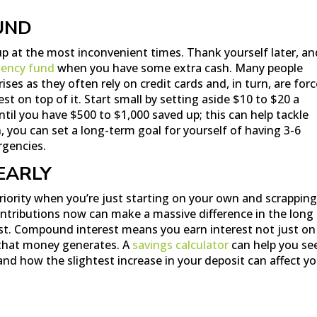
UND
 at the most inconvenient times. Thank yourself later, an
ency fund
when you have some extra cash. Many people
ses as they often rely on credit cards and, in turn, are for
rest on top of it. Start small by setting aside $10 to $20 a
til you have $500 to $1,000 saved up; this can help tackle
, you can set a long-term goal for yourself of having 3-6
rgencies.
EARLY
priority when you’re just starting on your own and scrapping
ntributions now can make a massive difference in the long 
t. Compound interest means you earn interest not just on
 that money generates. A
savings calculator
can help you se
nd how the slightest increase in your deposit can affect y