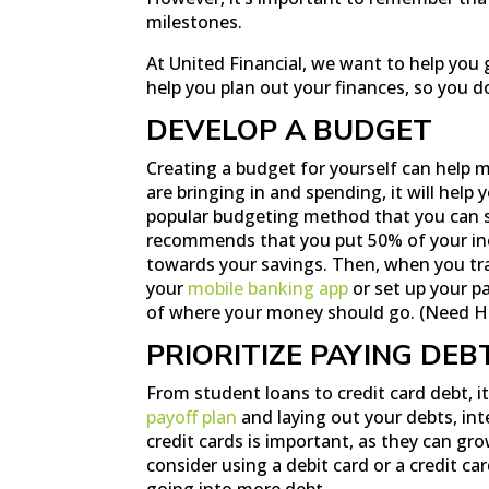
milestones.
At United Financial, we want to help you 
help you plan out your finances, so you d
DEVELOP A BUDGET
Creating a budget for yourself can help 
are bringing in and spending, it will help
popular budgeting method that you can s
recommends that you put 50% of your i
towards your savings. Then, when you tr
your
mobile banking app
or set up your p
of where your money should go. (Need H
PRIORITIZE PAYING DEB
From student loans to credit card debt, i
payoff plan
and laying out your debts, inte
credit cards is important, as they can gr
consider using a debit card or a credit c
going into more debt.